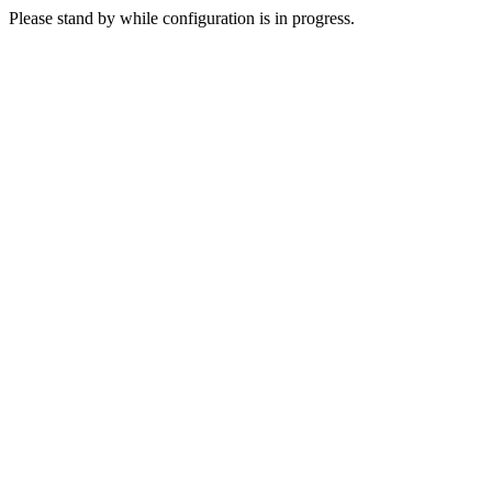
Please stand by while configuration is in progress.